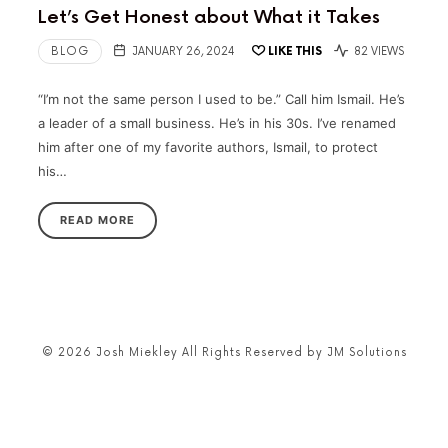
Let’s Get Honest about What it Takes
BLOG
JANUARY 26, 2024
LIKE THIS
82 VIEWS
“I’m not the same person I used to be.” Call him Ismail. He’s
a leader of a small business. He’s in his 30s. I’ve renamed
him after one of my favorite authors, Ismail, to protect
his…
READ MORE
© 2026 Josh Miekley All Rights Reserved by JM Solutions
SHARE THIS SELECTION