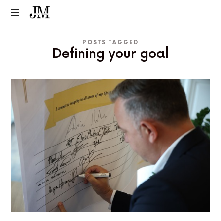
POSTS TAGGED
Defining your goal