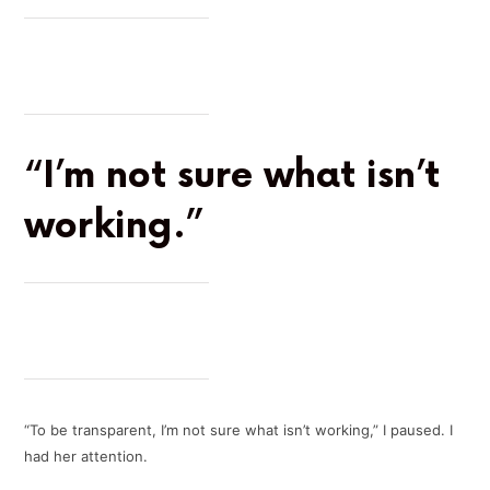
“I’m not sure what isn’t
working.”
“To be transparent, I’m not sure what isn’t working,” I paused. I
had her attention.