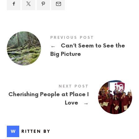
PREVIOUS POST
←
Can’t Seem to See the
Big Picture
NEXT POST
Cherishing People at Place I
→
Love
WRITTEN BY