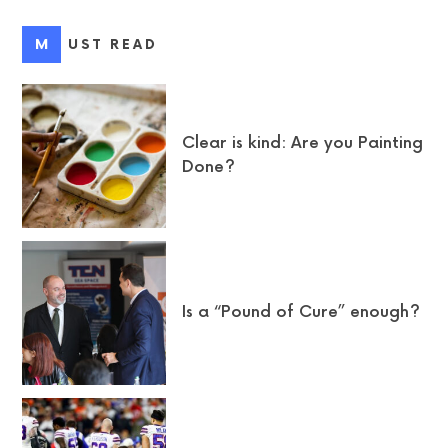
MUST READ
Clear is kind: Are you Painting
Done?
Is a “Pound of Cure” enough?