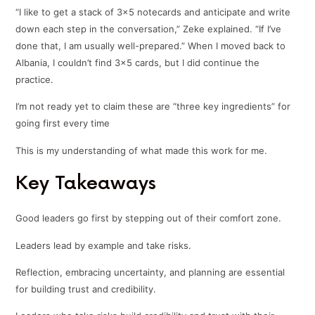
“I like to get a stack of 3×5 notecards and anticipate and write
down each step in the conversation,” Zeke explained. “If I’ve
done that, I am usually well-prepared.” When I moved back to
Albania, I couldn’t find 3×5 cards, but I did continue the
practice.
I’m not ready yet to claim these are “three key ingredients” for
going first every time
This is my understanding of what made this work for me.
Key Takeaways
Good leaders go first by stepping out of their comfort zone.
Leaders lead by example and take risks.
Reflection, embracing uncertainty, and planning are essential
for building trust and credibility.