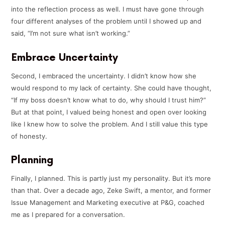
into the reflection process as well. I must have gone through
four different analyses of the problem until I showed up and
said, “I’m not sure what isn’t working.”
Embrace Uncertainty
Second, I embraced the uncertainty. I didn’t know how she
would respond to my lack of certainty. She could have thought,
“If my boss doesn’t know what to do, why should I trust him?”
But at that point, I valued being honest and open over looking
like I knew how to solve the problem. And I still value this type
of honesty.
Planning
Finally, I planned. This is partly just my personality. But it’s more
than that. Over a decade ago, Zeke Swift, a mentor, and former
Issue Management and Marketing executive at P&G, coached
me as I prepared for a conversation.