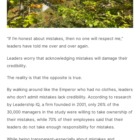
“If I’m honest about mistakes, then no one will respect me,”
leaders have told me over and over again.
Leaders worry that acknowledging mistakes will damage their
credibility.
The reality is that the opposite is true.
By walking around like the Emperor who had no clothes, leaders
who don’t admit mistakes lack credibility. According to research
by Leadership IQ, a firm founded in 2001, only 26% of the
30,000 managers in the study were willing to take ownership of
their mistakes, while 70% of their employees said that their
leaders do not take enough responsibility for mistakes.
While being transparent–especially about mistakes and