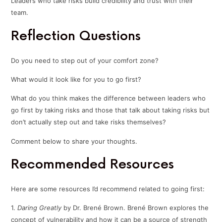
Leaders who take risks build credibility and trust with their
team.
Reflection Questions
Do you need to step out of your comfort zone?
What would it look like for you to go first?
What do you think makes the difference between leaders who
go first by taking risks and those that talk about taking risks but
don’t actually step out and take risks themselves?
Comment below to share your thoughts.
Recommended Resources
Here are some resources I’d recommend related to going first:
1.
Daring Greatly
by Dr. Brené Brown. Brené Brown explores the
concept of vulnerability and how it can be a source of strength