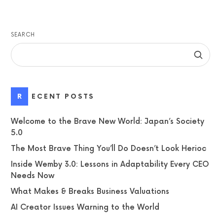
SEARCH
RECENT POSTS
Welcome to the Brave New World: Japan’s Society
5.0
The Most Brave Thing You’ll Do Doesn’t Look Herioc
Inside Wemby 3.0: Lessons in Adaptability Every CEO
Needs Now
What Makes & Breaks Business Valuations
AI Creator Issues Warning to the World