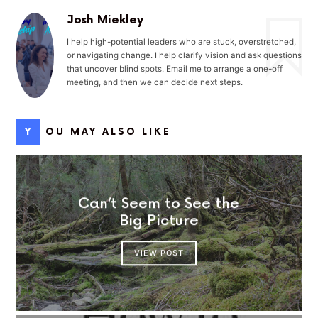
Josh Miekley
I help high-potential leaders who are stuck, overstretched,
or navigating change. I help clarify vision and ask questions
that uncover blind spots. Email me to arrange a one-off
meeting, and then we can decide next steps.
YOU MAY ALSO LIKE
Can’t Seem to See the
Big Picture
VIEW POST