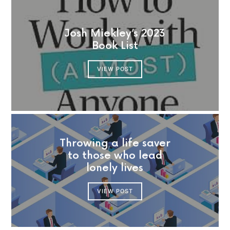
Josh Miekley’s 2023
Book List
VIEW POST
Throwing a life saver
to those who lead
lonely lives
VIEW POST