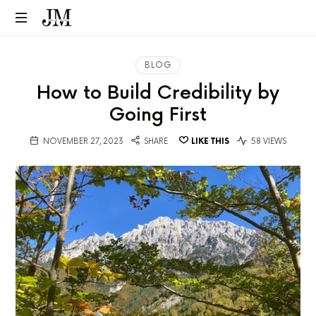
BLOG
How to Build Credibility by
Going First
NOVEMBER 27, 2023
SHARE
LIKE THIS
58 VIEWS