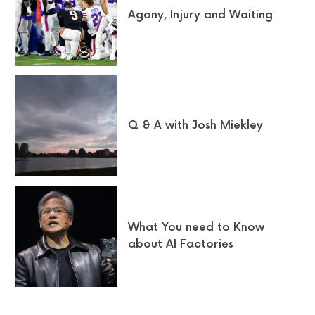
Agony, Injury and Waiting
Q & A with Josh Miekley
What You need to Know
about AI Factories