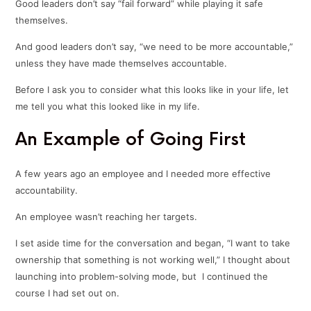
Good leaders don’t say “fail forward” while playing it safe
themselves.
And good leaders don’t say, “we need to be more accountable,”
unless they have made themselves accountable.
Before I ask you to consider what this looks like in your life, let
me tell you what this looked like in my life.
An Example of Going First
A few years ago an employee and I needed more effective
accountability.
An employee wasn’t reaching her targets.
I set aside time for the conversation and began, “I want to take
ownership that something is not working well,” I thought about
launching into problem-solving mode, but I continued the
course I had set out on.