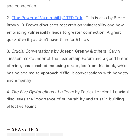
and connection.
2.
“The Power of Vulnerability” TED Talk
. This is also by Brené
Brown. D. Brown discusses research on vulnerability and how
embracing vulnerability leads to greater connection. A great
quick dive if you don’t have time for #1 now.
3.
Crucial Conversations
by Joseph Grenny & others. Calvin
Tiessen, co-founder of the Leadership Forum and a good friend
of mine, has coached me using strategies from this book, which
has helped me to approach difficult conversations with honesty
and empathy.
4.
The Five Dysfunctions of a Team
by Patrick Lencioni. Lencioni
discusses the importance of vulnerability and trust in building
effective teams.
SHARE THIS