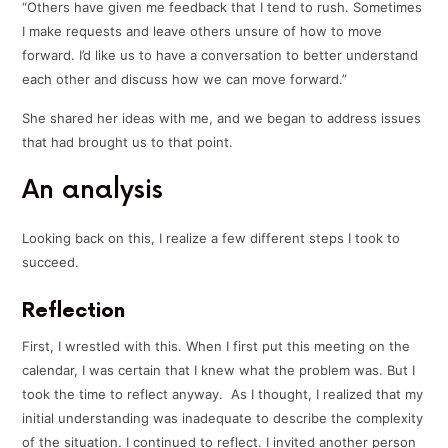
“Others have given me feedback that I tend to rush. Sometimes
I make requests and leave others unsure of how to move
forward. I’d like us to have a conversation to better understand
each other and discuss how we can move forward.”
She shared her ideas with me, and we began to address issues
that had brought us to that point.
An analysis
Looking back on this, I realize a few different steps I took to
succeed.
Reflection
First, I wrestled with this. When I first put this meeting on the
calendar, I was certain that I knew what the problem was. But I
took the time to reflect anyway. As I thought, I realized that my
initial understanding was inadequate to describe the complexity
of the situation. I continued to reflect. I invited another person