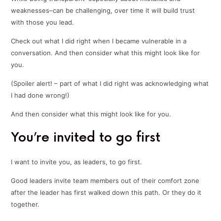
weaknesses–can be challenging, over time it will build trust
with those you lead.
Check out what I did right when I became vulnerable in a
conversation. And then consider what this might look like for
you.
(Spoiler alert! – part of what I did right was acknowledging what
I had done wrong!)
And then consider what this might look like for you.
You’re invited to go first
I want to invite you, as leaders, to go first.
Good leaders invite team members out of their comfort zone
after the leader has first walked down this path. Or they do it
together.